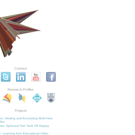
Connect
Research Profiles
Projects
w: Viewing and Annotating Multi-View
deo
ee: Spherical Fish Tank VR Display
: Learning from Educational Video