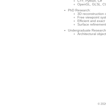
C++, Python, C#
OpenGL, GLSL, C
PhD Research:
3D reconstruction 
Free viewpoint sys
Efficient and exact 
Surface refinement
Undergraduate Research
Architectural obje
© 20