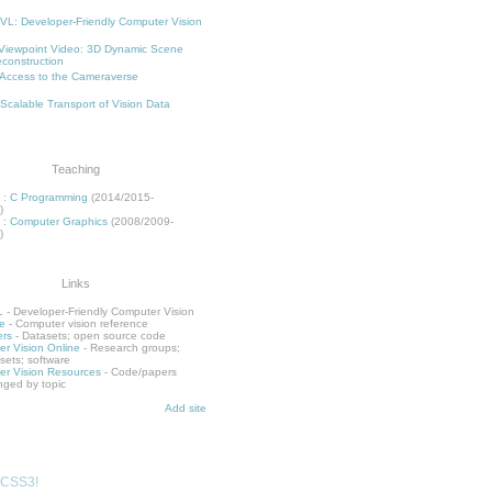
L: Developer-Friendly Computer Vision
Viewpoint Video: 3D Dynamic Scene
construction
Access to the Cameraverse
 Scalable Transport of Vision Data
Teaching
:
C Programming
(2014/2015-
)
:
Computer Graphics
(2008/2009-
)
Links
L
- Developer-Friendly Computer Vision
e
- Computer vision reference
rs
- Datasets; open source code
r Vision Online
- Research groups;
sets; software
r Vision Resources
- Code/papers
nged by topic
Add site