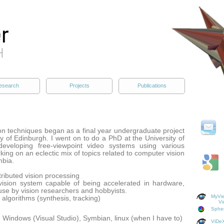
esearch
Projects
Publications
on techniques began as a final year undergraduate project
ty of Edinburgh. I went on to do a PhD at the University of
eveloping free-viewpoint video systems using various
king on an eclectic mix of topics related to computer vision
mbia.
stributed vision processing
vision system capable of being accelerated in hardware,
use by vision researchers and hobbyists.
MyVie
n algorithms (synthesis, tracking)
Vi
Spher
Windows (Visual Studio), Symbian, linux (when I have to)
ViDeX