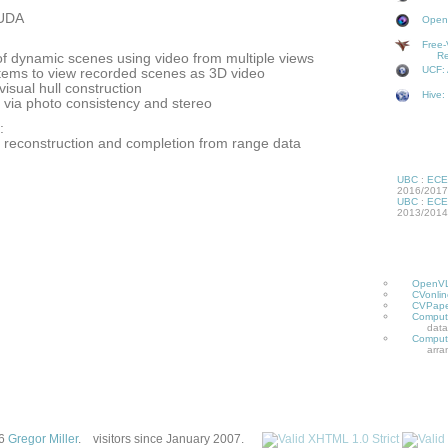
UDA
OpenV
Free-
Re
of dynamic scenes using video from multiple views
UCF: 
tems to view recorded scenes as 3D video
visual hull construction
Hive:
 via photo consistency and stereo
:
ct reconstruction and completion from range data
UBC
:
ECE
2016/2017
UBC
:
ECE
2013/2014
OpenV
CVonlin
CVPape
Compute
data
Compute
arra
26
Gregor Miller
.
visitors since January 2007.