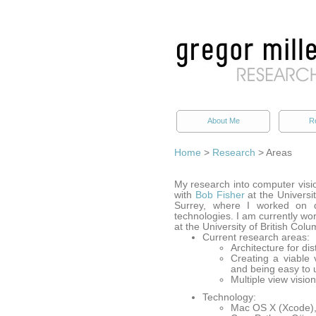
About Me
R
Home
>
Research
> Areas
My research into computer visi
with
Bob Fisher
at the Universi
Surrey, where I worked on d
technologies. I am currently wor
at the University of British Colu
Current research areas:
Architecture for di
Creating a viable 
and being easy to 
Multiple view visio
Technology:
Mac OS X (Xcode), 